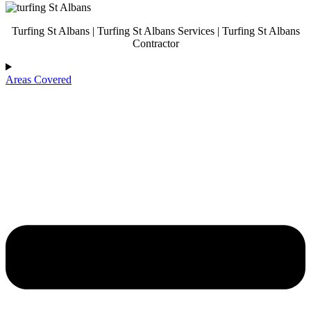
Turfing St Albans | Turfing St Albans Services | Turfing St Albans
Contractor
Areas Covered