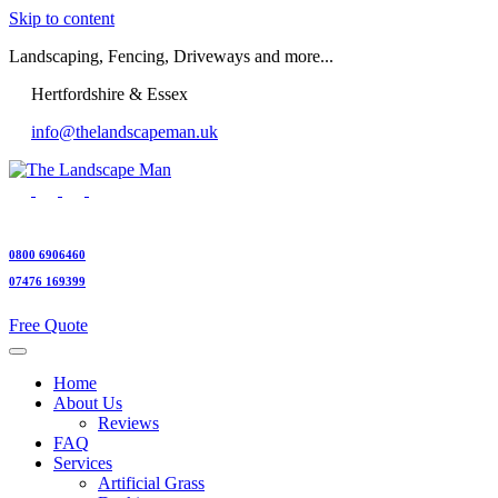
Skip to content
Landscaping, Fencing, Driveways and more...
Hertfordshire & Essex
info@thelandscapeman.uk
0800 6906460
07476 169399
Free Quote
Home
About Us
Reviews
FAQ
Services
Artificial Grass