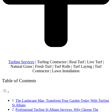
Turfing Services
| Turfing Contractor | Real Turf | Live Turf |
Natural Grass | Fresh Turf | Turf Rolls | Turf Laying | Turf
Contractor | Lawn Installation
Table of Contents
The Landscape Man: Transform Your Garden Today With Turfing
St Albans
Professional Turfing St Albans Services: Why Choose The