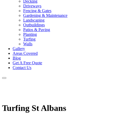
Decking
Driveways
Fencing & Gates
Gardening & Maintenance
Landscaping
Outbuildings
Patios & Paving
Planting
Turfing
Walls
Gallery
Areas Covered
Blog
Get A Free Quote
Contact Us
Turfing St Albans