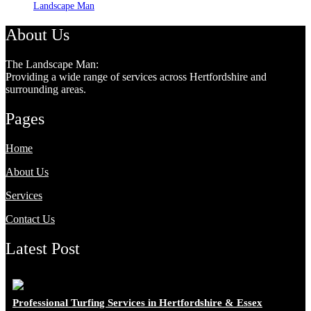
Landscape Man
About Us
The Landscape Man:
Providing a wide range of services across Hertfordshire and
surrounding areas.
Pages
Home
About Us
Services
Contact Us
Latest Post
Professional Turfing Services in Hertfordshire & Essex