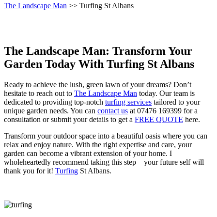
The Landscape Man
>> Turfing St Albans
The Landscape Man: Transform Your
Garden Today With Turfing St Albans
Ready to achieve the lush, green lawn of your dreams? Don’t
hesitate to reach out to
The Landscape Man
today. Our team is
dedicated to providing top-notch
turfing services
tailored to your
unique garden needs. You can
contact us
at 07476 169399 for a
consultation or submit your details to get a
FREE QUOTE
here.
Transform your outdoor space into a beautiful oasis where you can
relax and enjoy nature. With the right expertise and care, your
garden can become a vibrant extension of your home. I
wholeheartedly recommend taking this step—your future self will
thank you for it!
Turfing
St Albans.