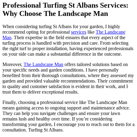
Professional Turfing St Albans Services:
Why Choose The Landscape Man
When considering turfing St Albans for your garden, I highly
recommend opting for professional
services
like
The Landscape
Man
. Their expertise in the field ensures that every aspect of the
turfing process is handled with precision and care. From selecting
the right turf to proper installation, having experienced professionals
on your side can make a substantial difference in the outcome.
Moreover,
The Landscape Man
offers tailored solutions based on
your specific needs and garden conditions. I have personally
benefited from their thorough consultations, where they assessed my
garden and provided valuable recommendations. Their commitment
to quality and customer satisfaction is evident in their work, and I
trust them to deliver exceptional results.
Finally, choosing a professional service like The Landscape Man
means gaining access to ongoing support and maintenance advice.
They can help you navigate challenges and ensure your lawn
remains lush and healthy over time. If you’re considering
transforming your garden, I encourage you to reach out to them for a
consultation. Turfing St Albans.