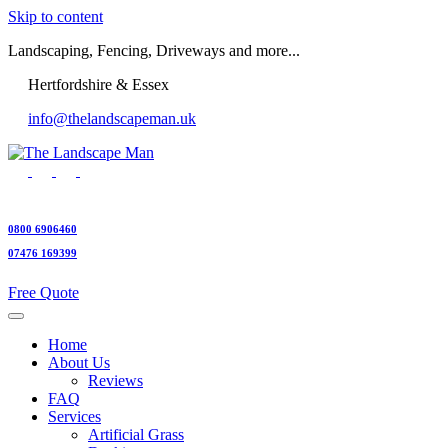
Skip to content
Landscaping, Fencing, Driveways and more...
Hertfordshire & Essex
info@thelandscapeman.uk
0800 6906460
07476 169399
Free Quote
Home
About Us
Reviews
FAQ
Services
Artificial Grass