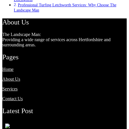
Professional Turfing Letchworth Services: Why Choose The
Landscape Man
About Us
The Landscape Man:
Providing a wide range of services across Hertfordshire and
surrounding areas.
Pages
Home
About Us
Services
Contact Us
Latest Post