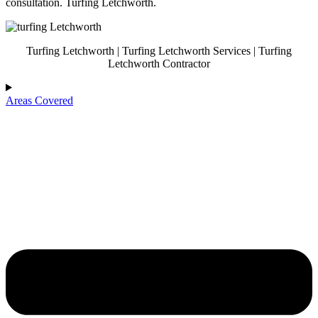
consultation. Turfing Letchworth.
Turfing Letchworth | Turfing Letchworth Services | Turfing
Letchworth Contractor
Areas Covered