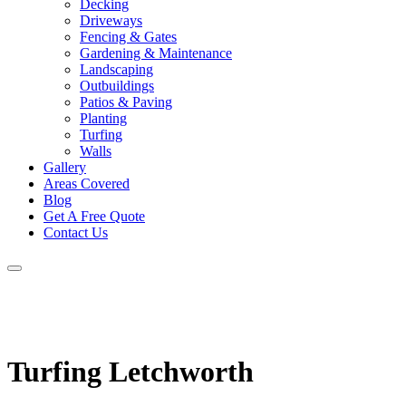
Decking
Driveways
Fencing & Gates
Gardening & Maintenance
Landscaping
Outbuildings
Patios & Paving
Planting
Turfing
Walls
Gallery
Areas Covered
Blog
Get A Free Quote
Contact Us
Turfing Letchworth