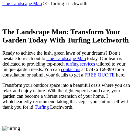
The Landscape Man
>> Turfing Letchworth
The Landscape Man: Transform Your
Garden Today With Turfing Letchworth
Ready to achieve the lush, green lawn of your dreams? Don’t
hesitate to reach out to
The Landscape Man
today. Our team is
dedicated to providing top-notch
turfing services
tailored to your
unique garden needs. You can
contact us
at 07476 169399 for a
consultation or submit your details to get a
FREE QUOTE
here.
Transform your outdoor space into a beautiful oasis where you can
relax and enjoy nature. With the right expertise and care, your
garden can become a vibrant extension of your home. I
wholeheartedly recommend taking this step—your future self will
thank you for it!
Turfing
Letchworth.