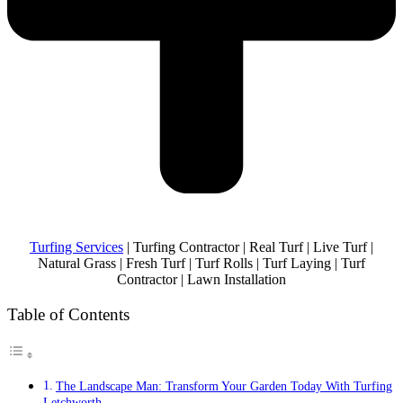
Turfing Services
| Turfing Contractor | Real Turf | Live Turf |
Natural Grass | Fresh Turf | Turf Rolls | Turf Laying | Turf
Contractor | Lawn Installation
Table of Contents
The Landscape Man: Transform Your Garden Today With Turfing
Letchworth