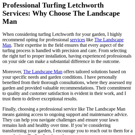
Professional Turfing Letchworth
Services: Why Choose The Landscape
Man
When considering turfing Letchworth for your garden, I highly
recommend opting for professional
services
like
The Landscape
Man
. Their expertise in the field ensures that every aspect of the
turfing process is handled with precision and care. From selecting
the right turf to proper installation, having experienced professionals
on your side can make a substantial difference in the outcome.
Moreover,
The Landscape Man
offers tailored solutions based on
your specific needs and garden conditions. I have personally
benefited from their thorough consultations, where they assessed my
garden and provided valuable recommendations. Their commitment
to quality and customer satisfaction is evident in their work, and I
trust them to deliver exceptional results.
Finally, choosing a professional service like The Landscape Man
means gaining access to ongoing support and maintenance advice.
They can help you navigate challenges and ensure your lawn
remains lush and healthy over time. If you’re considering
transforming your garden, I encourage you to reach out to them for a