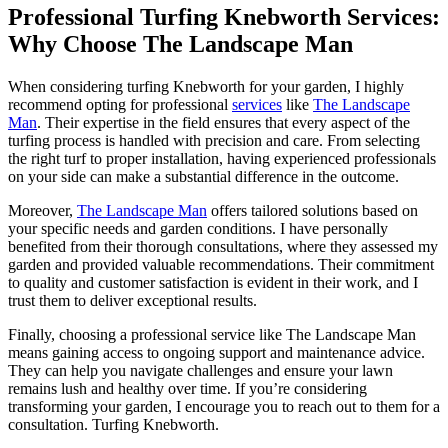
Professional Turfing Knebworth Services:
Why Choose The Landscape Man
When considering turfing Knebworth for your garden, I highly
recommend opting for professional
services
like
The Landscape
Man
. Their expertise in the field ensures that every aspect of the
turfing process is handled with precision and care. From selecting
the right turf to proper installation, having experienced professionals
on your side can make a substantial difference in the outcome.
Moreover,
The Landscape Man
offers tailored solutions based on
your specific needs and garden conditions. I have personally
benefited from their thorough consultations, where they assessed my
garden and provided valuable recommendations. Their commitment
to quality and customer satisfaction is evident in their work, and I
trust them to deliver exceptional results.
Finally, choosing a professional service like The Landscape Man
means gaining access to ongoing support and maintenance advice.
They can help you navigate challenges and ensure your lawn
remains lush and healthy over time. If you’re considering
transforming your garden, I encourage you to reach out to them for a
consultation. Turfing Knebworth.