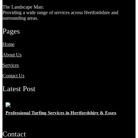
The Landscape Man:
Providing a wide range of services across Hertfordshire and
surrounding areas.
Pages
Home
About Us
Services
Contact Us
Latest Post
Professional Turfing Services in Hertfordshire & Essex
Contact