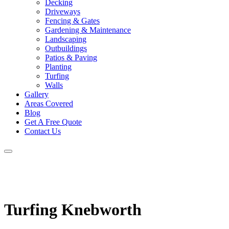
Decking
Driveways
Fencing & Gates
Gardening & Maintenance
Landscaping
Outbuildings
Patios & Paving
Planting
Turfing
Walls
Gallery
Areas Covered
Blog
Get A Free Quote
Contact Us
Turfing Knebworth