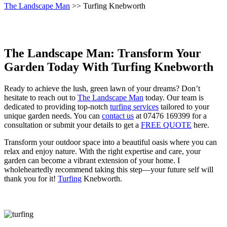
The Landscape Man
>> Turfing Knebworth
The Landscape Man: Transform Your
Garden Today With Turfing Knebworth
Ready to achieve the lush, green lawn of your dreams? Don’t
hesitate to reach out to
The Landscape Man
today. Our team is
dedicated to providing top-notch
turfing services
tailored to your
unique garden needs. You can
contact us
at 07476 169399 for a
consultation or submit your details to get a
FREE QUOTE
here.
Transform your outdoor space into a beautiful oasis where you can
relax and enjoy nature. With the right expertise and care, your
garden can become a vibrant extension of your home. I
wholeheartedly recommend taking this step—your future self will
thank you for it!
Turfing
Knebworth.