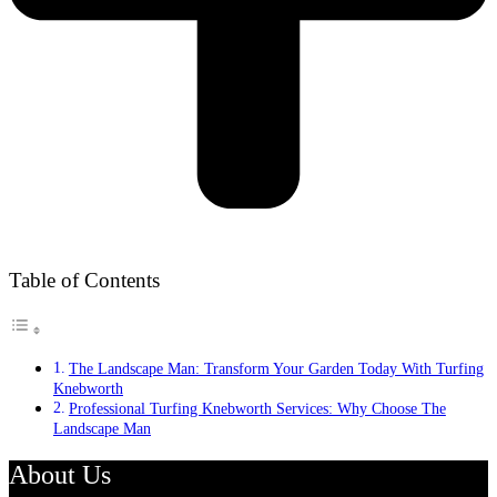
Table of Contents
The Landscape Man: Transform Your Garden Today With Turfing
Knebworth
Professional Turfing Knebworth Services: Why Choose The
Landscape Man
About Us