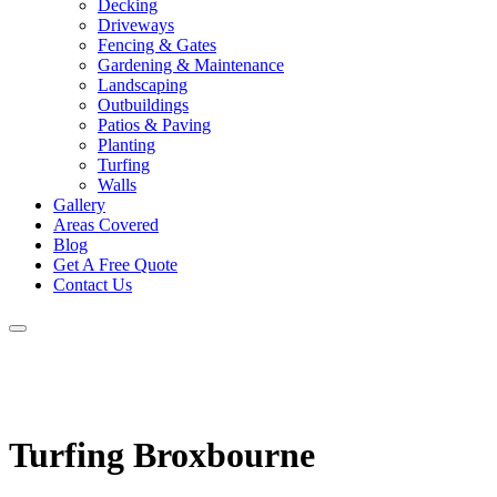
Decking
Driveways
Fencing & Gates
Gardening & Maintenance
Landscaping
Outbuildings
Patios & Paving
Planting
Turfing
Walls
Gallery
Areas Covered
Blog
Get A Free Quote
Contact Us
Turfing Broxbourne