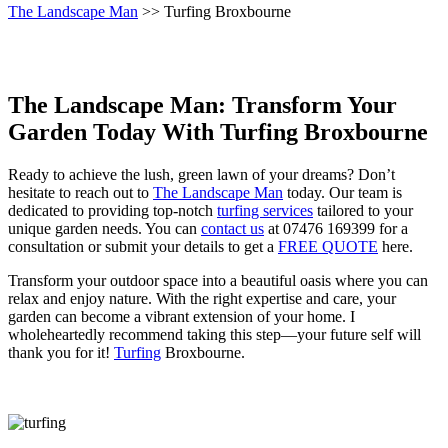
The Landscape Man
>> Turfing Broxbourne
The Landscape Man: Transform Your
Garden Today With Turfing Broxbourne
Ready to achieve the lush, green lawn of your dreams? Don’t
hesitate to reach out to
The Landscape Man
today. Our team is
dedicated to providing top-notch
turfing services
tailored to your
unique garden needs. You can
contact us
at 07476 169399 for a
consultation or submit your details to get a
FREE QUOTE
here.
Transform your outdoor space into a beautiful oasis where you can
relax and enjoy nature. With the right expertise and care, your
garden can become a vibrant extension of your home. I
wholeheartedly recommend taking this step—your future self will
thank you for it!
Turfing
Broxbourne.