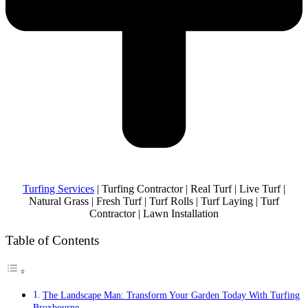
Turfing Services
| Turfing Contractor | Real Turf | Live Turf |
Natural Grass | Fresh Turf | Turf Rolls | Turf Laying | Turf
Contractor | Lawn Installation
Table of Contents
The Landscape Man: Transform Your Garden Today With Turfing
Broxbourne