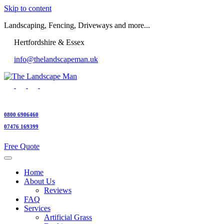
Skip to content
Landscaping, Fencing, Driveways and more...
Hertfordshire & Essex
info@thelandscapeman.uk
0800 6906460
07476 169399
Free Quote
Home
About Us
Reviews
FAQ
Services
Artificial Grass