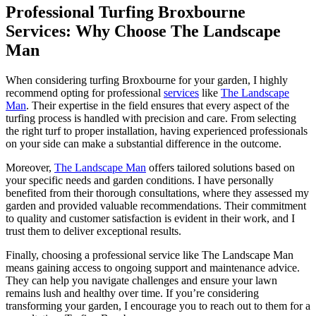
Professional Turfing Broxbourne
Services: Why Choose The Landscape
Man
When considering turfing Broxbourne for your garden, I highly
recommend opting for professional
services
like
The Landscape
Man
. Their expertise in the field ensures that every aspect of the
turfing process is handled with precision and care. From selecting
the right turf to proper installation, having experienced professionals
on your side can make a substantial difference in the outcome.
Moreover,
The Landscape Man
offers tailored solutions based on
your specific needs and garden conditions. I have personally
benefited from their thorough consultations, where they assessed my
garden and provided valuable recommendations. Their commitment
to quality and customer satisfaction is evident in their work, and I
trust them to deliver exceptional results.
Finally, choosing a professional service like The Landscape Man
means gaining access to ongoing support and maintenance advice.
They can help you navigate challenges and ensure your lawn
remains lush and healthy over time. If you’re considering
transforming your garden, I encourage you to reach out to them for a