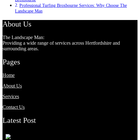
Professional Turfing Broxbourne Services: Why Choose The
Landscape Man
About Us
The Landscape Man:
Providing a wide range of services across Hertfordshire and
surrounding areas.
Pages
Home
About Us
Services
Contact Us
Latest Post