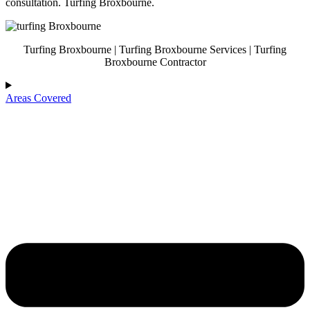
consultation. Turfing Broxbourne.
Turfing Broxbourne | Turfing Broxbourne Services | Turfing
Broxbourne Contractor
Areas Covered