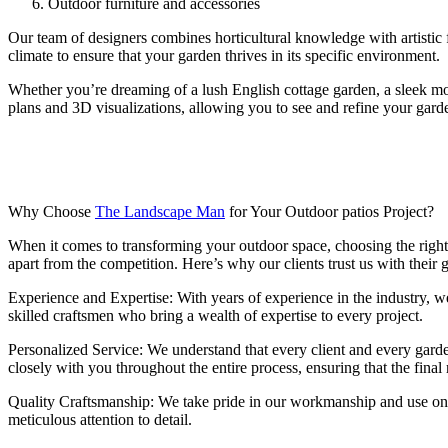
Outdoor furniture and accessories
Our team of designers combines horticultural knowledge with artistic fl
climate to ensure that your garden thrives in its specific environment.
Whether you’re dreaming of a lush English cottage garden, a sleek mode
plans and 3D visualizations, allowing you to see and refine your gard
Why Choose
The Landscape Man
for Your Outdoor patios Project?
When it comes to transforming your outdoor space, choosing the righ
apart from the competition. Here’s why our clients trust us with their 
Experience and Expertise: With years of experience in the industry, we
skilled craftsmen who bring a wealth of expertise to every project.
Personalized Service: We understand that every client and every garde
closely with you throughout the entire process, ensuring that the final
Quality Craftsmanship: We take pride in our workmanship and use only 
meticulous attention to detail.