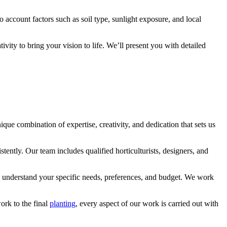
o account factors such as soil type, sunlight exposure, and local
ity to bring your vision to life. We’ll present you with detailed
e combination of expertise, creativity, and dedication that sets us
tently. Our team includes qualified horticulturists, designers, and
to understand your specific needs, preferences, and budget. We work
ork to the final
planting
, every aspect of our work is carried out with