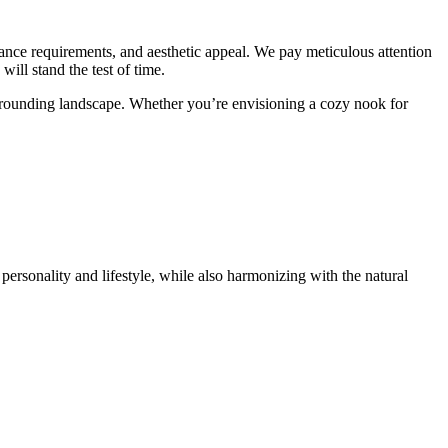
enance requirements, and aesthetic appeal. We pay meticulous attention
will stand the test of time.
urrounding landscape. Whether you’re envisioning a cozy nook for
personality and lifestyle, while also harmonizing with the natural