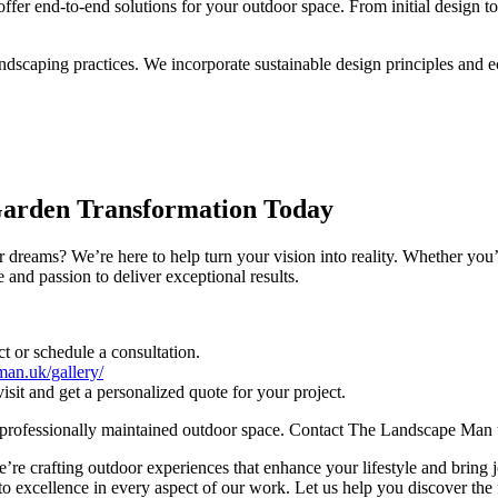
fer end-to-end solutions for your outdoor space. From initial design t
ndscaping practices. We incorporate sustainable design principles and ec
Garden Transformation Today
 dreams? We’re here to help turn your vision into reality. Whether you’
and passion to deliver exceptional results.
t or schedule a consultation.
man.uk/gallery/
visit and get a personalized quote for your project.
nd professionally maintained outdoor space. Contact The Landscape Man t
e crafting outdoor experiences that enhance your lifestyle and bring jo
 excellence in every aspect of our work. Let us help you discover the fu