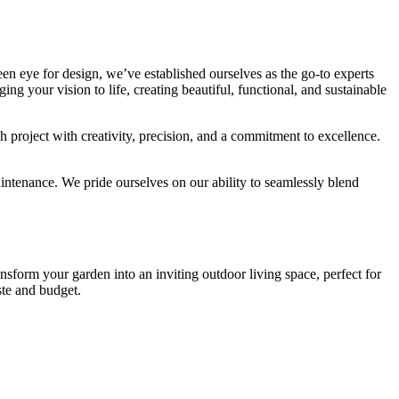
en eye for design, we’ve established ourselves as the go-to experts
ng your vision to life, creating beautiful, functional, and sustainable
roject with creativity, precision, and a commitment to excellence.
ntenance. We pride ourselves on our ability to seamlessly blend
nsform your garden into an inviting outdoor living space, perfect for
ste and budget.