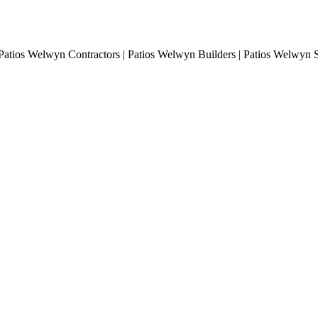
Patios Welwyn Contractors | Patios Welwyn Builders | Patios Welwyn S