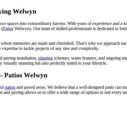
ving Welwyn
oor spaces into extraordinary havens. With years of experience and a ke
 (
Patios
Welwyn). Our team of skilled professionals is dedicated to bringi
e where memories are made and cherished. That’s why we approach each p
expertise to tackle projects of any size and complexity.
d paving installation,
planting
schemes, water features, and ongoing mai
y visually stunning but also perfectly suited to your lifestyle.
 – Patios Welwyn
ful
patios
and paved areas. We believe that a well-designed patio can tra
os and paving allows us to offer a wide range of options to suit every ta