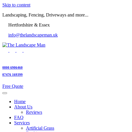
Skip to content
Landscaping, Fencing, Driveways and more...
Hertfordshire & Essex
info@thelandscapeman.uk
0800 6906460
07476 169399
Free Quote
Home
About Us
Reviews
FAQ
Services
Artificial Grass