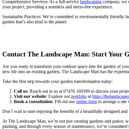
Comprehensive Services: As a full-service
landscaping
company, we of
your project, providing a seamless and stress-free experience.
Sustainable Practices: We’re committed to environmentally friendly la
garden that’s also kind to the planet.
Contact The Landscape Man: Start Your 
Are you ready to transform your outdoor space into the garden of your
new life into an existing garden, The Landscape Man has the expertise 
Take the first step towards your garden transformation today:
Call us
: Reach out to us at 07476 169399 to discuss your projec
Visit our website
: Explore our
portfolio
at
https://thelandscape
Book a consultation
: Fill out our
online form
to arrange a site 
Don’t wait to start enjoying the benefits of a beautifully designed a
At The Landscape Man, we’re not just creating gardens and patios; we’r
planting, and through every season of maintenance, we’re committed to