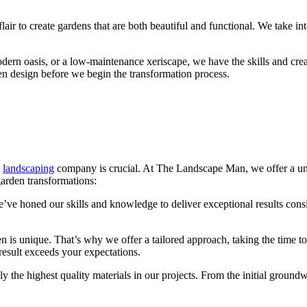
air to create gardens that are both beautiful and functional. We take int
rn oasis, or a low-maintenance xeriscape, we have the skills and creativ
en design before we begin the transformation process.
t
landscaping
company is crucial. At The Landscape Man, we offer a uniqu
garden transformations:
’ve honed our skills and knowledge to deliver exceptional results consis
n is unique. That’s why we offer a tailored approach, taking the time 
 result exceeds your expectations.
the highest quality materials in our projects. From the initial groundw