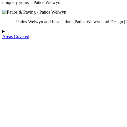
uniquely yours – Patios Welwyn.
Patios Welwyn and Installation | Patios Welwyn and Design | 
Areas Covered