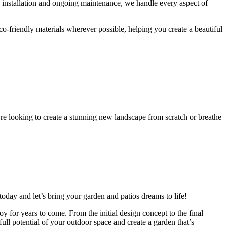
o installation and ongoing maintenance, we handle every aspect of
o-friendly materials wherever possible, helping you create a beautiful
re looking to create a stunning new landscape from scratch or breathe
oday and let’s bring your garden and patios dreams to life!
y for years to come. From the initial design concept to the final
ll potential of your outdoor space and create a garden that’s