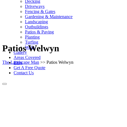
Decking
Driveways
Fencing & Gates
Gardening & Maintenance
Landscaping
Outbuildings
Patios & Paving
Planting
Turfing
Patios Welwyn
Walls
Gallery
Areas Covered
The Landscape Man
>> Patios Welwyn
Blog
Get A Free Quote
Contact Us