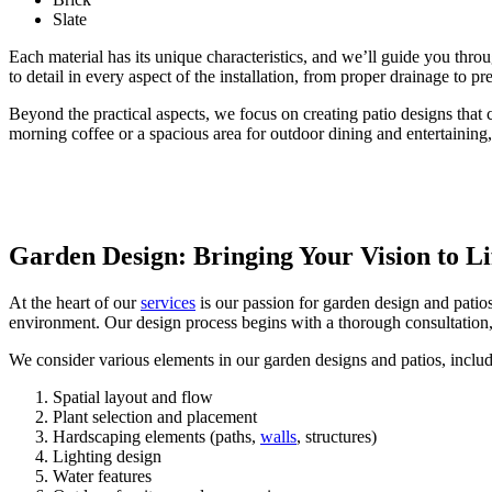
Slate
Each material has its unique characteristics, and we’ll guide you thro
to detail in every aspect of the installation, from proper drainage to pr
Beyond the practical aspects, we focus on creating patio designs tha
morning coffee or a spacious area for outdoor dining and entertaining, w
Garden Design: Bringing Your Vision to Li
At the heart of our
services
is our passion for garden design and patios
environment. Our design process begins with a thorough consultation,
We consider various elements in our garden designs and patios, includ
Spatial layout and flow
Plant selection and placement
Hardscaping elements (paths,
walls
, structures)
Lighting design
Water features