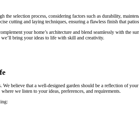
ugh the selection process, considering factors such as durability, maint
ecise cutting and laying techniques, ensuring a flawless finish that patios 
t complement your home’s architecture and blend seamlessly with the s
e’ll bring your ideas to life with skill and creativity.
fe
. We believe that a well-designed garden should be a reflection of your 
 where we listen to your ideas, preferences, and requirements.
ing: