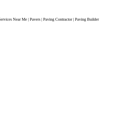
ervices Near Me | Pavers | Paving Contractor | Paving Builder