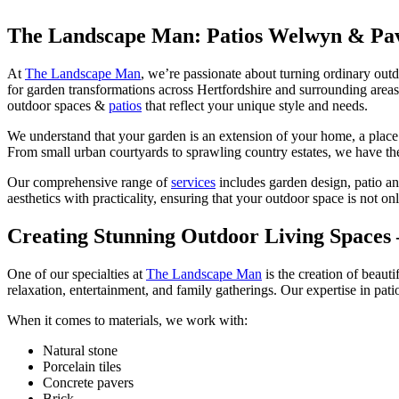
The Landscape Man: Patios Welwyn & Pa
At
The Landscape Man
, we’re passionate about turning ordinary outd
for garden transformations across Hertfordshire and surrounding areas
outdoor spaces &
patios
that reflect your unique style and needs.
We understand that your garden is an extension of your home, a plac
From small urban courtyards to sprawling country estates, we have the 
Our comprehensive range of
services
includes garden design, patio an
aesthetics with practicality, ensuring that your outdoor space is not onl
Creating Stunning Outdoor Living Spaces
One of our specialties at
The Landscape Man
is the creation of beauti
relaxation, entertainment, and family gatherings. Our expertise in pati
When it comes to materials, we work with:
Natural stone
Porcelain tiles
Concrete pavers
Brick