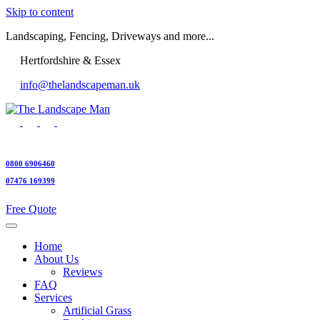
Skip to content
Landscaping, Fencing, Driveways and more...
Hertfordshire & Essex
info@thelandscapeman.uk
0800 6906460
07476 169399
Free Quote
Home
About Us
Reviews
FAQ
Services
Artificial Grass