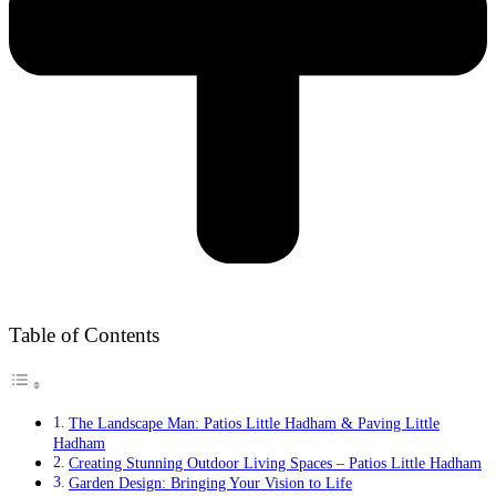
Table of Contents
The Landscape Man: Patios Little Hadham & Paving Little
Hadham
Creating Stunning Outdoor Living Spaces – Patios Little Hadham
Garden Design: Bringing Your Vision to Life