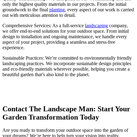
only the highest quality materials in our projects. From the initial
groundwork to the final
planting
, every aspect of our work is carried
out with meticulous attention to detail.
Comprehensive Services: As a full-service
landscaping
company,
we offer end-to-end solutions for your outdoor space. From initial
design to installation and ongoing maintenance, we handle every
aspect of your project, providing a seamless and stress-free
experience.
Sustainable Practices: We’re committed to environmentally friendly
landscaping practices. We incorporate sustainable design principles
and eco-friendly materials wherever possible, helping you create a
beautiful garden that’s also kind to the planet.
Contact The Landscape Man: Start Your
Garden Transformation Today
Are you ready to transform your outdoor space into the garden of
your dreams? We’re here to help turn your vision into reality.