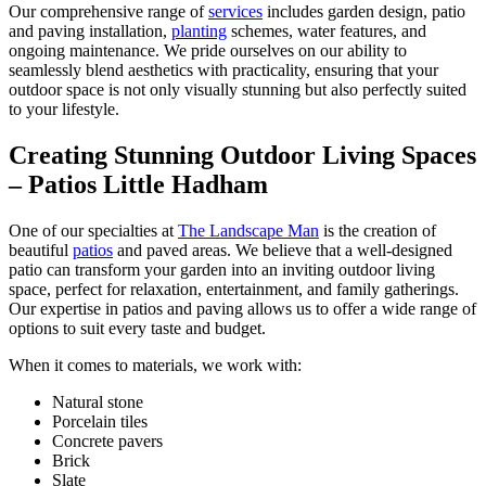
Our comprehensive range of
services
includes garden design, patio
and paving installation,
planting
schemes, water features, and
ongoing maintenance. We pride ourselves on our ability to
seamlessly blend aesthetics with practicality, ensuring that your
outdoor space is not only visually stunning but also perfectly suited
to your lifestyle.
Creating Stunning Outdoor Living Spaces
– Patios Little Hadham
One of our specialties at
The Landscape Man
is the creation of
beautiful
patios
and paved areas. We believe that a well-designed
patio can transform your garden into an inviting outdoor living
space, perfect for relaxation, entertainment, and family gatherings.
Our expertise in patios and paving allows us to offer a wide range of
options to suit every taste and budget.
When it comes to materials, we work with:
Natural stone
Porcelain tiles
Concrete pavers
Brick
Slate