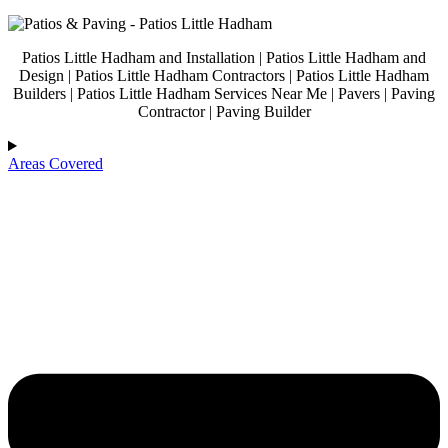
Patios Little Hadham and Installation | Patios Little Hadham and
Design | Patios Little Hadham Contractors | Patios Little Hadham
Builders | Patios Little Hadham Services Near Me | Pavers | Paving
Contractor | Paving Builder
Areas Covered