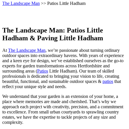
The Landscape Man
>> Patios Little Hadham
The Landscape Man: Patios Little
Hadham & Paving Little Hadham
At
The Landscape Man
, we’re passionate about turning ordinary
outdoor spaces into extraordinary havens. With years of experience
and a keen eye for design, we’ve established ourselves as the go-to
experts for garden transformations across Hertfordshire and
surrounding areas (
Patios
Little Hadham). Our team of skilled
professionals is dedicated to bringing your vision to life, creating
beautiful, functional, and sustainable outdoor spaces &
patios
that
reflect your unique style and needs.
We understand that your garden is an extension of your home, a
place where memories are made and cherished. That’s why we
approach each project with creativity, precision, and a commitment
to excellence. From small urban courtyards to sprawling country
estates, we have the expertise to tackle projects of any size and
complexity.