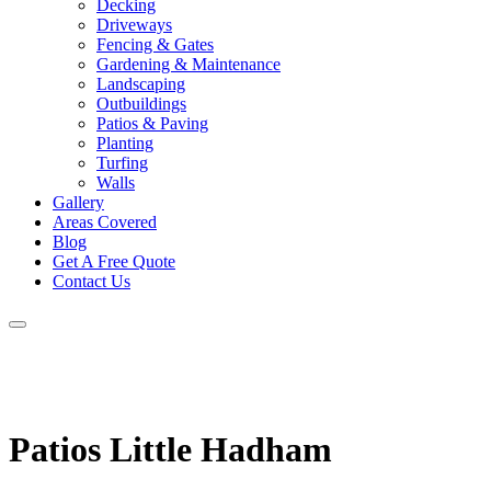
Decking
Driveways
Fencing & Gates
Gardening & Maintenance
Landscaping
Outbuildings
Patios & Paving
Planting
Turfing
Walls
Gallery
Areas Covered
Blog
Get A Free Quote
Contact Us
Patios Little Hadham