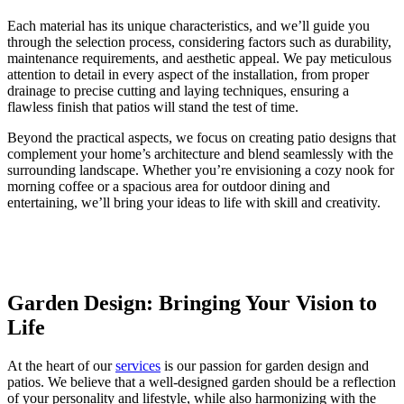
Each material has its unique characteristics, and we’ll guide you
through the selection process, considering factors such as durability,
maintenance requirements, and aesthetic appeal. We pay meticulous
attention to detail in every aspect of the installation, from proper
drainage to precise cutting and laying techniques, ensuring a
flawless finish that patios will stand the test of time.
Beyond the practical aspects, we focus on creating patio designs that
complement your home’s architecture and blend seamlessly with the
surrounding landscape. Whether you’re envisioning a cozy nook for
morning coffee or a spacious area for outdoor dining and
entertaining, we’ll bring your ideas to life with skill and creativity.
Garden Design: Bringing Your Vision to
Life
At the heart of our
services
is our passion for garden design and
patios. We believe that a well-designed garden should be a reflection
of your personality and lifestyle, while also harmonizing with the