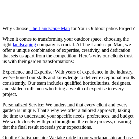
Why Choose
The Landscape Man
for Your Outdoor patios Project?
When it comes to transforming your outdoor space, choosing the
right
landscaping
company is crucial. At The Landscape Man, we
offer a unique combination of expertise, creativity, and dedication
that sets us apart from the competition. Here’s why our clients trust
us with their garden transformations:
Experience and Expertise: With years of experience in the industry,
we’ve honed our skills and knowledge to deliver exceptional results
consistently. Our team includes qualified horticulturists, designers,
and skilled craftsmen who bring a wealth of expertise to every
project.
Personalized Service: We understand that every client and every
garden is unique. That’s why we offer a tailored approach, taking
the time to understand your specific needs, preferences, and budget.
We work closely with you throughout the entire process, ensuring
that the final result exceeds your expectations.
Quality Craftsmanship: We take pride in our workmanship and use