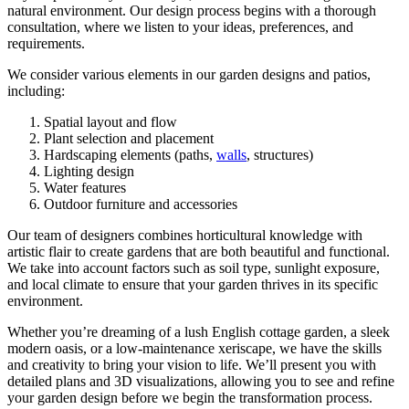
natural environment. Our design process begins with a thorough
consultation, where we listen to your ideas, preferences, and
requirements.
We consider various elements in our garden designs and patios,
including:
Spatial layout and flow
Plant selection and placement
Hardscaping elements (paths,
walls
, structures)
Lighting design
Water features
Outdoor furniture and accessories
Our team of designers combines horticultural knowledge with
artistic flair to create gardens that are both beautiful and functional.
We take into account factors such as soil type, sunlight exposure,
and local climate to ensure that your garden thrives in its specific
environment.
Whether you’re dreaming of a lush English cottage garden, a sleek
modern oasis, or a low-maintenance xeriscape, we have the skills
and creativity to bring your vision to life. We’ll present you with
detailed plans and 3D visualizations, allowing you to see and refine
your garden design before we begin the transformation process.