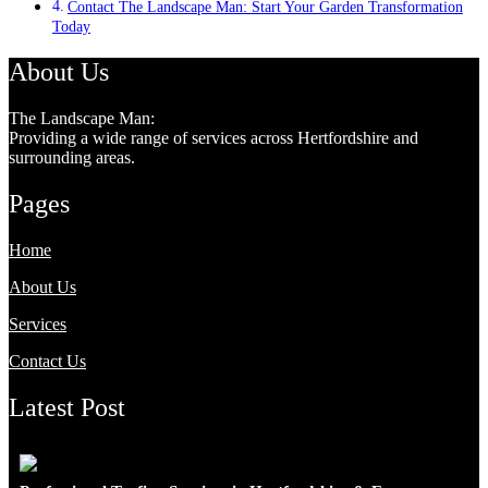
Contact The Landscape Man: Start Your Garden Transformation
Today
About Us
The Landscape Man:
Providing a wide range of services across Hertfordshire and
surrounding areas.
Pages
Home
About Us
Services
Contact Us
Latest Post