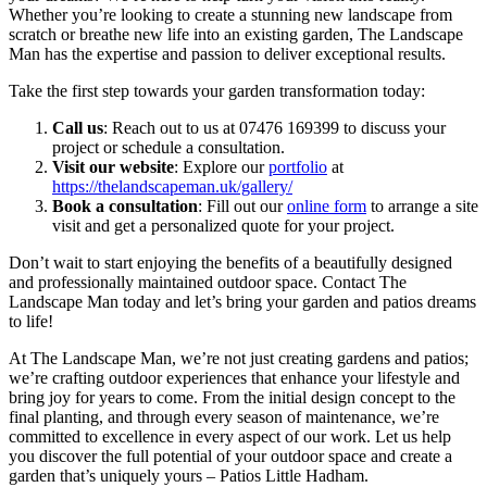
Whether you’re looking to create a stunning new landscape from
scratch or breathe new life into an existing garden, The Landscape
Man has the expertise and passion to deliver exceptional results.
Take the first step towards your garden transformation today:
Call us
: Reach out to us at 07476 169399 to discuss your
project or schedule a consultation.
Visit our website
: Explore our
portfolio
at
https://thelandscapeman.uk/gallery/
Book a consultation
: Fill out our
online form
to arrange a site
visit and get a personalized quote for your project.
Don’t wait to start enjoying the benefits of a beautifully designed
and professionally maintained outdoor space. Contact The
Landscape Man today and let’s bring your garden and patios dreams
to life!
At The Landscape Man, we’re not just creating gardens and patios;
we’re crafting outdoor experiences that enhance your lifestyle and
bring joy for years to come. From the initial design concept to the
final planting, and through every season of maintenance, we’re
committed to excellence in every aspect of our work. Let us help
you discover the full potential of your outdoor space and create a
garden that’s uniquely yours – Patios Little Hadham.