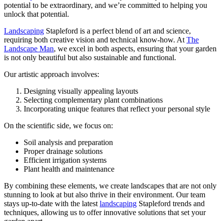
potential to be extraordinary, and we’re committed to helping you
unlock that potential.
Landscaping
Stapleford is a perfect blend of art and science,
requiring both creative vision and technical know-how. At
The
Landscape Man
, we excel in both aspects, ensuring that your garden
is not only beautiful but also sustainable and functional.
Our artistic approach involves:
Designing visually appealing layouts
Selecting complementary plant combinations
Incorporating unique features that reflect your personal style
On the scientific side, we focus on:
Soil analysis and preparation
Proper drainage solutions
Efficient irrigation systems
Plant health and maintenance
By combining these elements, we create landscapes that are not only
stunning to look at but also thrive in their environment. Our team
stays up-to-date with the latest
landscaping
Stapleford trends and
techniques, allowing us to offer innovative solutions that set your