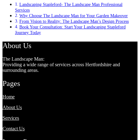
Landscaping Stapleford- The Landscape Man Professional
Services
Why Choose The Landscape Man for Your Garden Makeover
From Vision to Reality: The Landscape Man’s Design Process
Book Your Consultation: Start Your Landscaping Stapleford
Journey Today
About Us
The Landscape Man:
Providing a wide range of services across Hertfordshire and
surrounding areas.
Pages
Home
About Us
Services
Contact Us