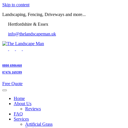
Skip to content
Landscaping, Fencing, Driveways and more...
Hertfordshire & Essex
info@thelandscapeman.uk
0800 6906460
07476 169399
Free Quote
Home
About Us
Reviews
FAQ
Services
Artificial Grass