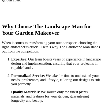
garden apart.
Why Choose The Landscape Man for
Your Garden Makeover
When it comes to transforming your outdoor space, choosing the
right landscaper is crucial. Here’s why The Landscape Man stands
out from the competition:
Expertise
: Our team boasts years of experience in landscape
design and implementation, ensuring that your project is in
capable hands.
Personalized Service
: We take the time to understand your
needs, preferences, and lifestyle, tailoring our designs to suit
you perfectly.
Quality Materials
: We source only the finest plants,
materials, and features for your garden, guaranteeing
longevity and beauty.