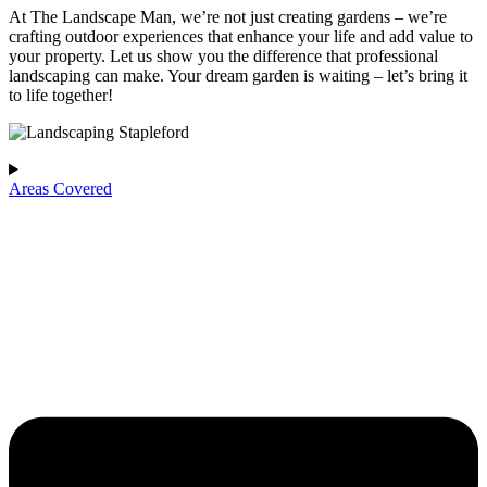
At The Landscape Man, we’re not just creating gardens – we’re
crafting outdoor experiences that enhance your life and add value to
your property. Let us show you the difference that professional
landscaping can make. Your dream garden is waiting – let’s bring it
to life together!
Areas Covered