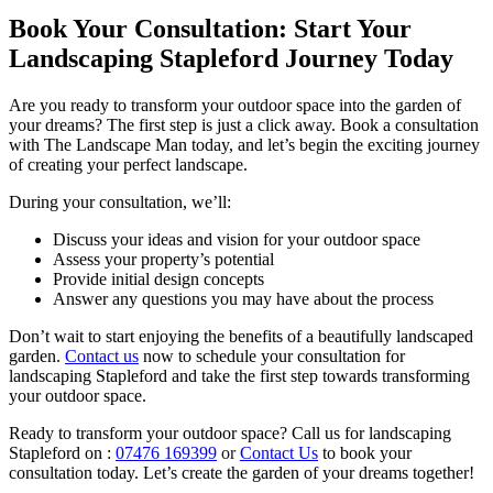
Book Your Consultation: Start Your
Landscaping Stapleford Journey Today
Are you ready to transform your outdoor space into the garden of
your dreams? The first step is just a click away. Book a consultation
with The Landscape Man today, and let’s begin the exciting journey
of creating your perfect landscape.
During your consultation, we’ll:
Discuss your ideas and vision for your outdoor space
Assess your property’s potential
Provide initial design concepts
Answer any questions you may have about the process
Don’t wait to start enjoying the benefits of a beautifully landscaped
garden.
Contact us
now to schedule your consultation for
landscaping Stapleford and take the first step towards transforming
your outdoor space.
Ready to transform your outdoor space? Call us for landscaping
Stapleford on :
07476 169399
or
Contact Us
to book your
consultation today. Let’s create the garden of your dreams together!