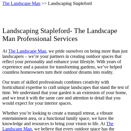
The Landscape Man
>> Landscaping Stapleford
Landscaping Stapleford- The Landscape
Man Professional Services
At
The Landscape Man
, we pride ourselves on being more than just
landscapers – we’re your partners in creating outdoor spaces that
reflect your personality and enhance your lifestyle. With years of
experience and a passion for transforming gardens, we’ve helped
countless homeowners turn their outdoor dreams into reality.
Our team of skilled professionals combines creativity with
horticultural expertise to craft unique landscapes that stand the test of
time. We understand that your garden is an extension of your home,
and we treat it with the same care and attention to detail that you
would expect for your interior spaces.
Whether you’re looking to create a tranquil retreat, a vibrant
entertainment area, or a functional family space, we have the
knowledge and resources to bring your vision to life. At
The
Landscape Man
, we believe that every outdoor space has the