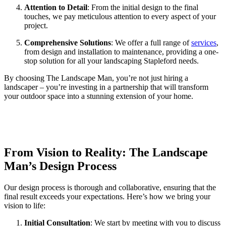
Attention to Detail
: From the initial design to the final
touches, we pay meticulous attention to every aspect of your
project.
Comprehensive Solutions
: We offer a full range of
services
,
from design and installation to maintenance, providing a one-
stop solution for all your landscaping Stapleford needs.
By choosing The Landscape Man, you’re not just hiring a
landscaper – you’re investing in a partnership that will transform
your outdoor space into a stunning extension of your home.
From Vision to Reality: The Landscape
Man’s Design Process
Our design process is thorough and collaborative, ensuring that the
final result exceeds your expectations. Here’s how we bring your
vision to life:
Initial Consultation
: We start by meeting with you to discuss