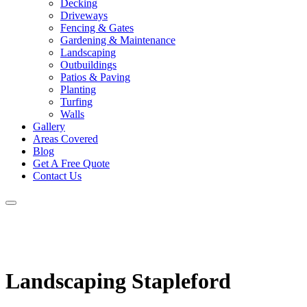
Decking
Driveways
Fencing & Gates
Gardening & Maintenance
Landscaping
Outbuildings
Patios & Paving
Planting
Turfing
Walls
Gallery
Areas Covered
Blog
Get A Free Quote
Contact Us
Landscaping Stapleford