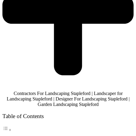
Contractors For Landscaping Stapleford | Landscaper for
Landscaping Stapleford | Designer For Landscaping Stapleford |
Garden Landscaping Stapleford
Table of Contents