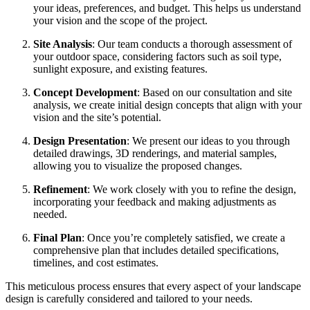
your ideas, preferences, and budget. This helps us understand
your vision and the scope of the project.
Site Analysis
: Our team conducts a thorough assessment of
your outdoor space, considering factors such as soil type,
sunlight exposure, and existing features.
Concept Development
: Based on our consultation and site
analysis, we create initial design concepts that align with your
vision and the site’s potential.
Design Presentation
: We present our ideas to you through
detailed drawings, 3D renderings, and material samples,
allowing you to visualize the proposed changes.
Refinement
: We work closely with you to refine the design,
incorporating your feedback and making adjustments as
needed.
Final Plan
: Once you’re completely satisfied, we create a
comprehensive plan that includes detailed specifications,
timelines, and cost estimates.
This meticulous process ensures that every aspect of your landscape
design is carefully considered and tailored to your needs.