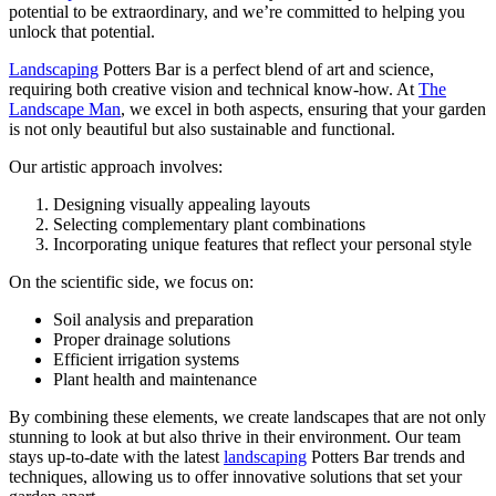
potential to be extraordinary, and we’re committed to helping you
unlock that potential.
Landscaping
Potters Bar is a perfect blend of art and science,
requiring both creative vision and technical know-how. At
The
Landscape Man
, we excel in both aspects, ensuring that your garden
is not only beautiful but also sustainable and functional.
Our artistic approach involves:
Designing visually appealing layouts
Selecting complementary plant combinations
Incorporating unique features that reflect your personal style
On the scientific side, we focus on:
Soil analysis and preparation
Proper drainage solutions
Efficient irrigation systems
Plant health and maintenance
By combining these elements, we create landscapes that are not only
stunning to look at but also thrive in their environment. Our team
stays up-to-date with the latest
landscaping
Potters Bar trends and
techniques, allowing us to offer innovative solutions that set your