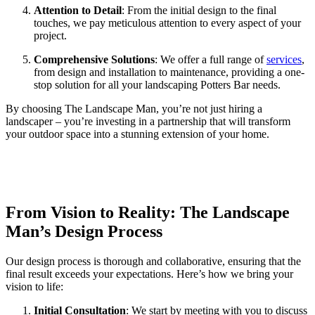
Attention to Detail
: From the initial design to the final
touches, we pay meticulous attention to every aspect of your
project.
Comprehensive Solutions
: We offer a full range of
services
,
from design and installation to maintenance, providing a one-
stop solution for all your landscaping Potters Bar needs.
By choosing The Landscape Man, you’re not just hiring a
landscaper – you’re investing in a partnership that will transform
your outdoor space into a stunning extension of your home.
From Vision to Reality: The Landscape
Man’s Design Process
Our design process is thorough and collaborative, ensuring that the
final result exceeds your expectations. Here’s how we bring your
vision to life:
Initial Consultation
: We start by meeting with you to discuss