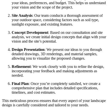
your ideas, preferences, and budget. This helps us understand
your vision and the scope of the project.
Site Analysis
: Our team conducts a thorough assessment of
your outdoor space, considering factors such as soil type,
sunlight exposure, and existing features.
Concept Development
: Based on our consultation and site
analysis, we create initial design concepts that align with your
vision and the site’s potential.
Design Presentation
: We present our ideas to you through
detailed drawings, 3D renderings, and material samples,
allowing you to visualize the proposed changes.
Refinement
: We work closely with you to refine the design,
incorporating your feedback and making adjustments as
needed.
Final Plan
: Once you’re completely satisfied, we create a
comprehensive plan that includes detailed specifications,
timelines, and cost estimates.
This meticulous process ensures that every aspect of your landscape
design is carefully considered and tailored to your needs.