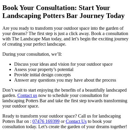
Book Your Consultation: Start Your
Landscaping Potters Bar Journey Today
Are you ready to transform your outdoor space into the garden of
your dreams? The first step is just a click away. Book a consultation
with The Landscape Man today, and let’s begin the exciting journey
of creating your perfect landscape.
During your consultation, we’ll:
Discuss your ideas and vision for your outdoor space
Assess your property’s potential
Provide initial design concepts
Answer any questions you may have about the process
Don’t wait to start enjoying the benefits of a beautifully landscaped
garden.
Contact us
now to schedule your consultation for
landscaping Potters Bar and take the first step towards transforming
your outdoor space.
Ready to transform your outdoor space? Call us for landscaping
Potters Bar on :
07476 169399
or
Contact Us
to book your
consultation today. Let’s create the garden of your dreams together!