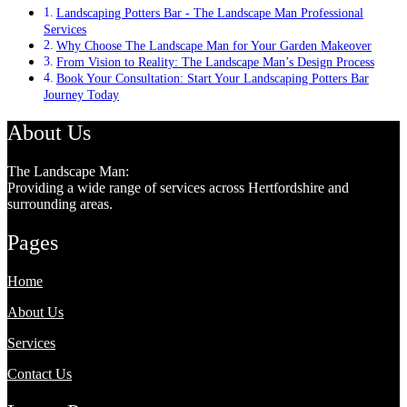
Landscaping Potters Bar - The Landscape Man Professional
Services
Why Choose The Landscape Man for Your Garden Makeover
From Vision to Reality: The Landscape Man’s Design Process
Book Your Consultation: Start Your Landscaping Potters Bar
Journey Today
About Us
The Landscape Man:
Providing a wide range of services across Hertfordshire and
surrounding areas.
Pages
Home
About Us
Services
Contact Us