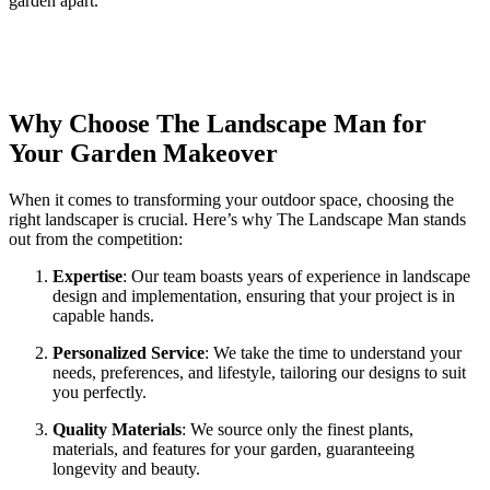
garden apart.
Why Choose The Landscape Man for
Your Garden Makeover
When it comes to transforming your outdoor space, choosing the
right landscaper is crucial. Here’s why The Landscape Man stands
out from the competition:
Expertise
: Our team boasts years of experience in landscape
design and implementation, ensuring that your project is in
capable hands.
Personalized Service
: We take the time to understand your
needs, preferences, and lifestyle, tailoring our designs to suit
you perfectly.
Quality Materials
: We source only the finest plants,
materials, and features for your garden, guaranteeing
longevity and beauty.