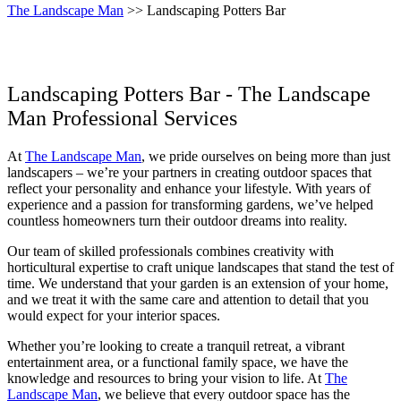
The Landscape Man
>> Landscaping Potters Bar
Landscaping Potters Bar - The Landscape
Man Professional Services
At
The Landscape Man
, we pride ourselves on being more than just
landscapers – we’re your partners in creating outdoor spaces that
reflect your personality and enhance your lifestyle. With years of
experience and a passion for transforming gardens, we’ve helped
countless homeowners turn their outdoor dreams into reality.
Our team of skilled professionals combines creativity with
horticultural expertise to craft unique landscapes that stand the test of
time. We understand that your garden is an extension of your home,
and we treat it with the same care and attention to detail that you
would expect for your interior spaces.
Whether you’re looking to create a tranquil retreat, a vibrant
entertainment area, or a functional family space, we have the
knowledge and resources to bring your vision to life. At
The
Landscape Man
, we believe that every outdoor space has the