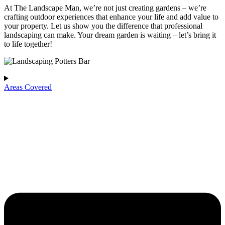
At The Landscape Man, we’re not just creating gardens – we’re
crafting outdoor experiences that enhance your life and add value to
your property. Let us show you the difference that professional
landscaping can make. Your dream garden is waiting – let’s bring it
to life together!
Areas Covered