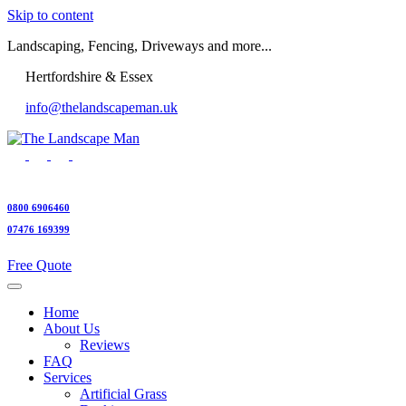
Skip to content
Landscaping, Fencing, Driveways and more...
Hertfordshire & Essex
info@thelandscapeman.uk
0800 6906460
07476 169399
Free Quote
Home
About Us
Reviews
FAQ
Services
Artificial Grass