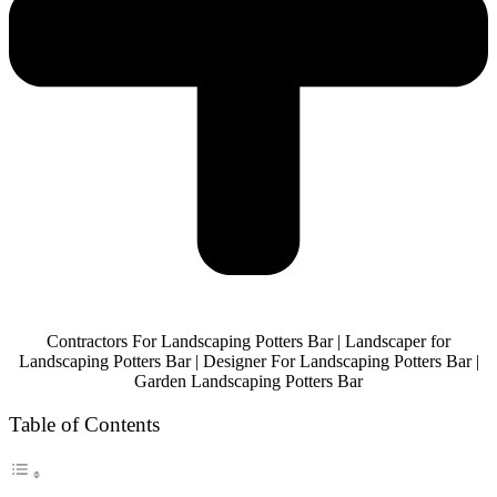
Contractors For Landscaping Potters Bar | Landscaper for
Landscaping Potters Bar | Designer For Landscaping Potters Bar |
Garden Landscaping Potters Bar
Table of Contents