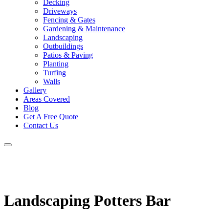
Decking
Driveways
Fencing & Gates
Gardening & Maintenance
Landscaping
Outbuildings
Patios & Paving
Planting
Turfing
Walls
Gallery
Areas Covered
Blog
Get A Free Quote
Contact Us
Landscaping Potters Bar