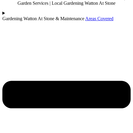
Garden Services | Local Gardening Watton At Stone
Gardening Watton At Stone & Maintenance
Areas Covered