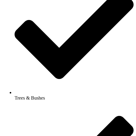
Trees & Bushes