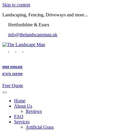
Skip to content
Landscaping, Fencing, Driveways and more...
Hertfordshire & Essex
info@thelandscapeman.uk
0800 6906460
07476 169399
Free Quote
Home
About Us
Reviews
FAQ
Services
Artificial Grass