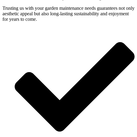
Trusting us with your garden maintenance needs guarantees not only
aesthetic appeal but also long-lasting sustainability and enjoyment
for years to come.