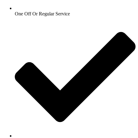
One Off Or Regular Service