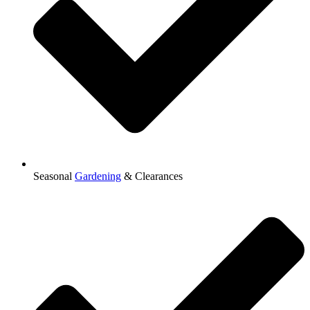
Seasonal
Gardening
& Clearances