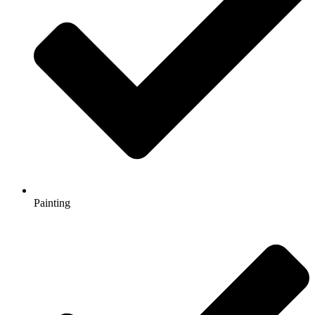
Painting