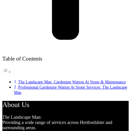
Table of Contents
The Landscape Man: Gardening Watton At Stone & Maintenance
Professional Gardening Watton At Stone Services: The Landscape
Man
About Us
The Landscape Man:
Providing a wide range of services across Hertfordshire and
surrounding areas.