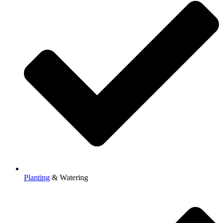
Planting
& Watering