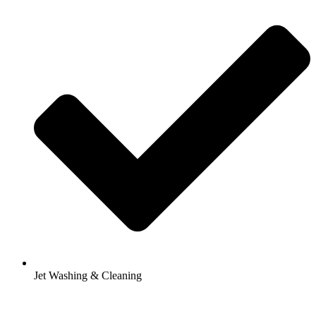
Jet Washing & Cleaning