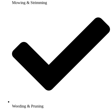
Mowing & Strimming
Weeding & Pruning