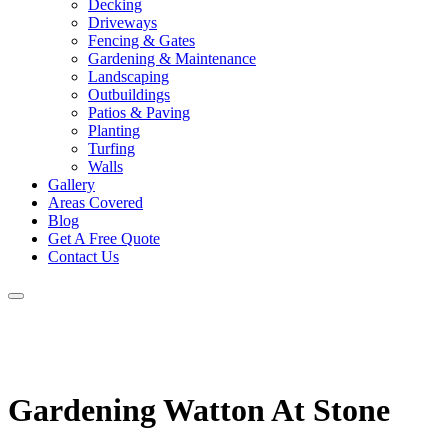
Decking
Driveways
Fencing & Gates
Gardening & Maintenance
Landscaping
Outbuildings
Patios & Paving
Planting
Turfing
Walls
Gallery
Areas Covered
Blog
Get A Free Quote
Contact Us
Gardening Watton At Stone