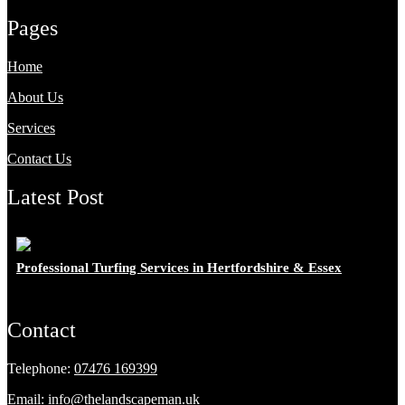
Pages
Home
About Us
Services
Contact Us
Latest Post
Professional Turfing Services in Hertfordshire & Essex
Contact
Telephone:
07476 169399
Email:
info@thelandscapeman.uk