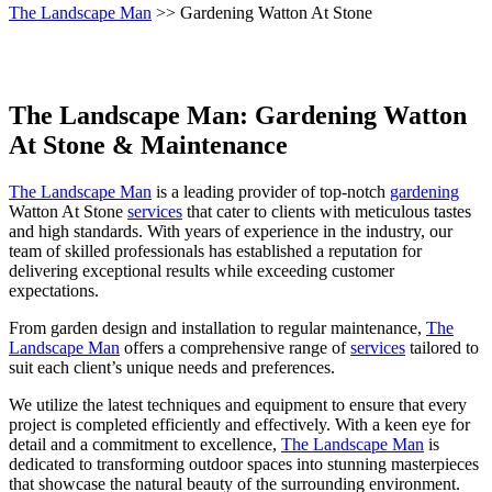
The Landscape Man
>> Gardening Watton At Stone
The Landscape Man: Gardening Watton
At Stone & Maintenance
The Landscape Man
is a leading provider of top-notch
gardening
Watton At Stone
services
that cater to clients with meticulous tastes
and high standards. With years of experience in the industry, our
team of skilled professionals has established a reputation for
delivering exceptional results while exceeding customer
expectations.
From garden design and installation to regular maintenance,
The
Landscape Man
offers a comprehensive range of
services
tailored to
suit each client’s unique needs and preferences.
We utilize the latest techniques and equipment to ensure that every
project is completed efficiently and effectively. With a keen eye for
detail and a commitment to excellence,
The Landscape Man
is
dedicated to transforming outdoor spaces into stunning masterpieces
that showcase the natural beauty of the surrounding environment.