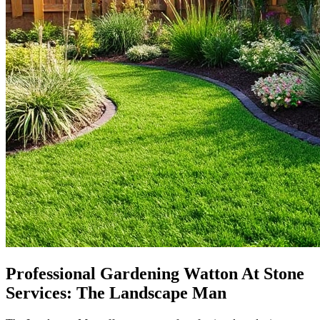
Professional Gardening Watton At Stone
Services: The Landscape Man