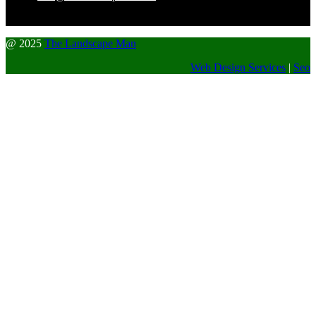
@ 2025
The Landscape Man
Web Design Services
|
Seo