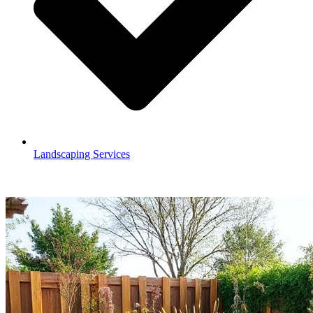
Landscaping Services