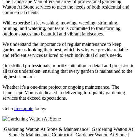
The Landscape Man offers an array of professional gardening
Watton At Stone services to meet the needs of both residential and
commercial clients.
With expertise in jet washing, mowing, weeding, strimming,
pruning, and watering, our team is committed to transforming
outdoor spaces into beautiful and vibrant landscapes.
We understand the importance of regular maintenance to keep
garden areas looking their best, which is why we provide reliable
and efficient services tailored to each individual client’s needs.
Our skilled professionals prioritize attention to detail and precision in
all tasks undertaken, ensuring that every garden is maintained to the
highest standard.
Whether it’s a one-time project or ongoing maintenance, The
Landscape Man is dedicated to delivering top-quality gardening
services that exceed expectations.
Get a
free quote
today.
Gardening Watton At Stone & Maintenance | Gardening Watton At
Stone & Maintenance Contractor | Gardener Watton At Stone |