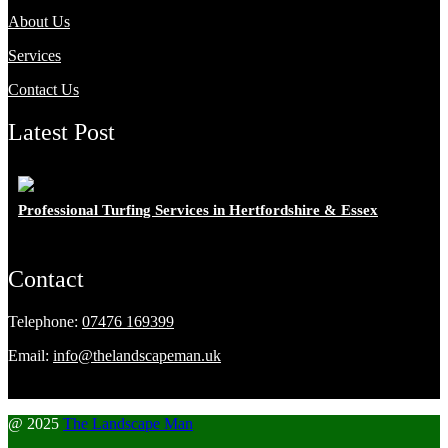
About Us
Services
Contact Us
Latest Post
Professional Turfing Services in Hertfordshire & Essex
Contact
Telephone:
07476 169399
Email:
info@thelandscapeman.uk
@ 2025
The Landscape Man