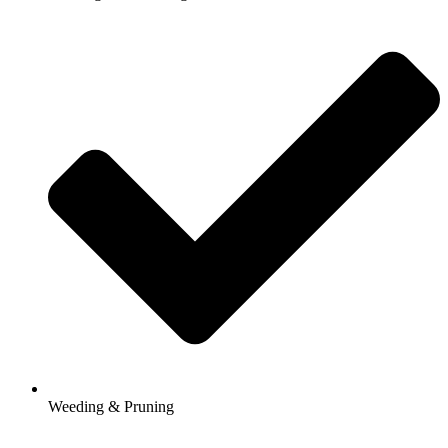
Weeding & Pruning