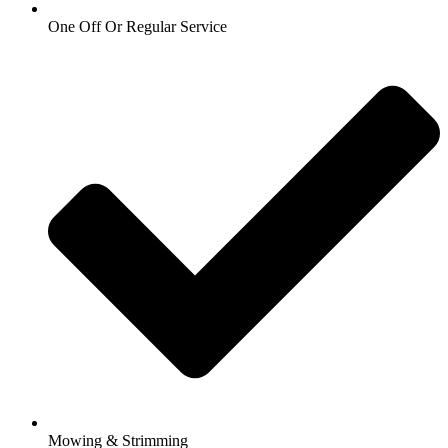
One Off Or Regular Service
Mowing & Strimming