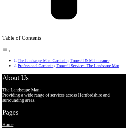
Table of Contents
The Landscape Man: Gardening Tonwell & Maintenance
Professional Gardening Tonwell Services: The Landscape Man
About Us
The Landscape Man:
Providing a wide range of services across Hertfordshire and
surrounding areas.
Pages
Home