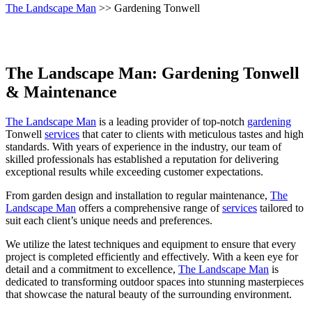
The Landscape Man
>> Gardening Tonwell
The Landscape Man: Gardening Tonwell
& Maintenance
The Landscape Man
is a leading provider of top-notch
gardening
Tonwell
services
that cater to clients with meticulous tastes and high
standards. With years of experience in the industry, our team of
skilled professionals has established a reputation for delivering
exceptional results while exceeding customer expectations.
From garden design and installation to regular maintenance,
The
Landscape Man
offers a comprehensive range of
services
tailored to
suit each client’s unique needs and preferences.
We utilize the latest techniques and equipment to ensure that every
project is completed efficiently and effectively. With a keen eye for
detail and a commitment to excellence,
The Landscape Man
is
dedicated to transforming outdoor spaces into stunning masterpieces
that showcase the natural beauty of the surrounding environment.