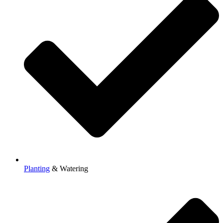
Planting
& Watering