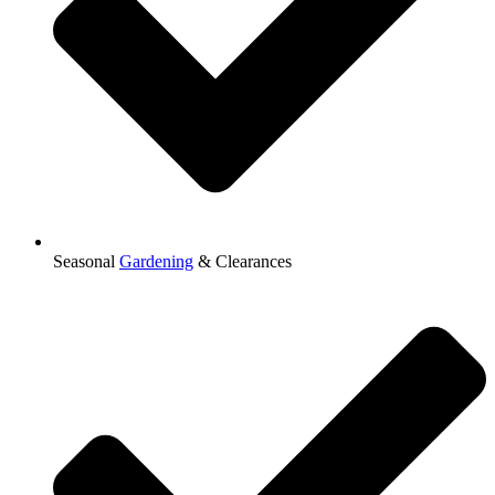
Seasonal
Gardening
& Clearances