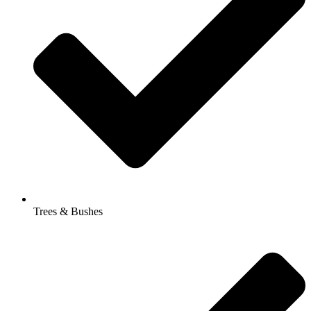
Trees & Bushes