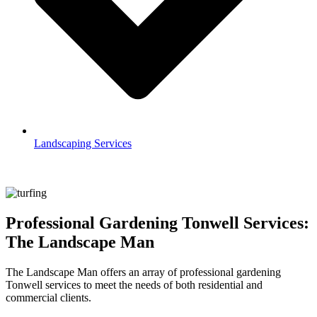
Landscaping Services
Professional Gardening Tonwell Services:
The Landscape Man
The Landscape Man offers an array of professional gardening
Tonwell services to meet the needs of both residential and
commercial clients.