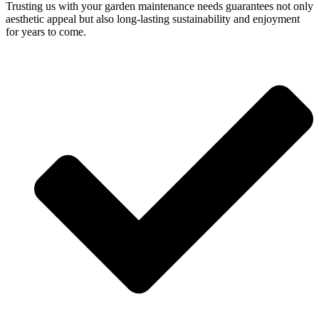
Trusting us with your garden maintenance needs guarantees not only
aesthetic appeal but also long-lasting sustainability and enjoyment
for years to come.