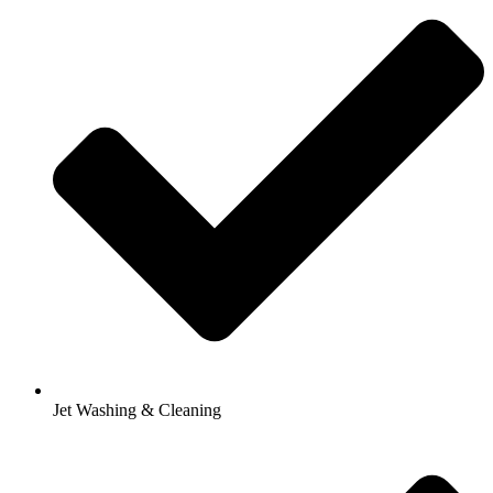
Jet Washing & Cleaning