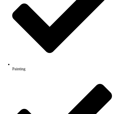
Painting