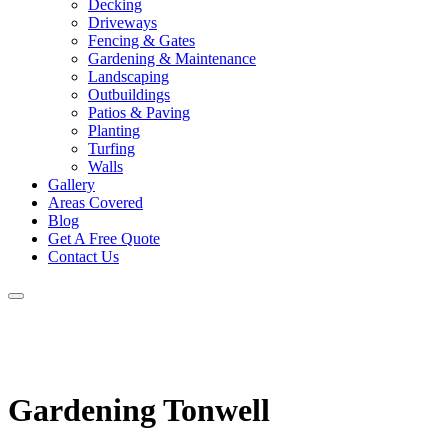
Decking
Driveways
Fencing & Gates
Gardening & Maintenance
Landscaping
Outbuildings
Patios & Paving
Planting
Turfing
Walls
Gallery
Areas Covered
Blog
Get A Free Quote
Contact Us
Gardening Tonwell