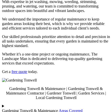
With expertise in jet washing, mowing, weeding, strimming,
pruning, and watering, our team is committed to transforming
outdoor spaces into beautiful and vibrant landscapes.
We understand the importance of regular maintenance to keep
garden areas looking their best, which is why we provide reliable
and efficient services tailored to each individual client’s needs.
Our skilled professionals prioritize attention to detail and precision in
all tasks undertaken, ensuring that every garden is maintained to the
highest standard.
Whether it’s a one-time project or ongoing maintenance, The
Landscape Man is dedicated to delivering top-quality gardening
services that exceed expectations.
Get a
free quote
today.
Gardening Tonwell & Maintenance | Gardening Tonwell &
Maintenance Contractor | Gardener Tonwell | Garden Services |
Local Gardening Tonwell
Gardening Tonwell & Maintenance
Areas Covered