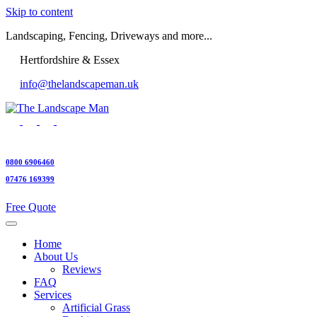
Skip to content
Landscaping, Fencing, Driveways and more...
Hertfordshire & Essex
info@thelandscapeman.uk
0800 6906460
07476 169399
Free Quote
Home
About Us
Reviews
FAQ
Services
Artificial Grass