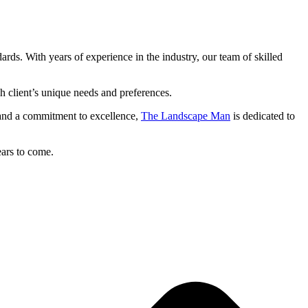
dards. With years of experience in the industry, our team of skilled
ch client’s unique needs and preferences.
il and a commitment to excellence,
The Landscape Man
is dedicated to
ears to come.