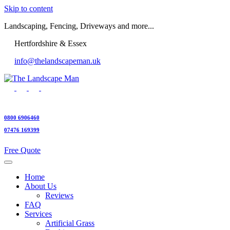
Skip to content
Landscaping, Fencing, Driveways and more...
Hertfordshire & Essex
info@thelandscapeman.uk
0800 6906460
07476 169399
Free Quote
Home
About Us
Reviews
FAQ
Services
Artificial Grass