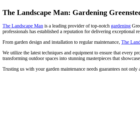
The Landscape Man: Gardening Greenste
The Landscape Man
is a leading provider of top-notch
gardening
Gre
professionals has established a reputation for delivering exceptional 
From garden design and installation to regular maintenance,
The Lan
We utilize the latest techniques and equipment to ensure that every pr
transforming outdoor spaces into stunning masterpieces that showcase
Trusting us with your garden maintenance needs guarantees not only ae