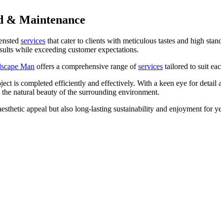
d & Maintenance
ensted
services
that cater to clients with meticulous tastes and high stan
results while exceeding customer expectations.
dscape Man
offers a comprehensive range of
services
tailored to suit ea
oject is completed efficiently and effectively. With a keen eye for deta
 the natural beauty of the surrounding environment.
sthetic appeal but also long-lasting sustainability and enjoyment for y