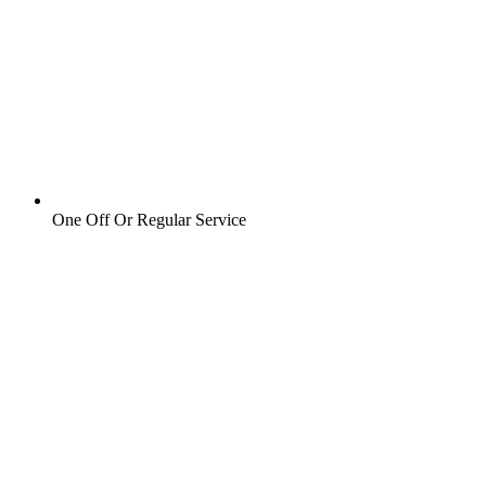
One Off Or Regular Service