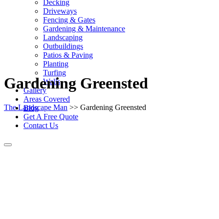
Decking
Driveways
Fencing & Gates
Gardening & Maintenance
Landscaping
Outbuildings
Patios & Paving
Planting
Turfing
Gardening Greensted
Walls
Gallery
Areas Covered
The Landscape Man
>> Gardening Greensted
Blog
Get A Free Quote
Contact Us