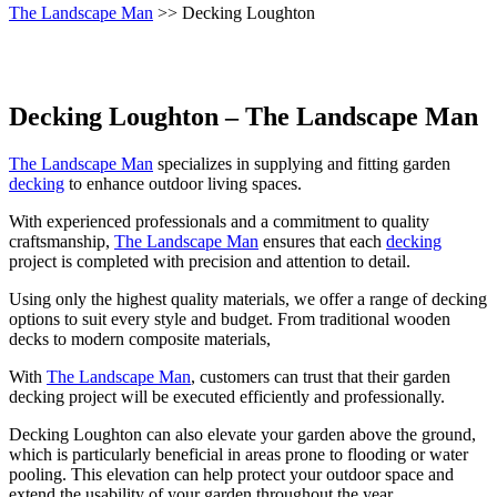
The Landscape Man
>> Decking Loughton
Decking Loughton – The Landscape Man
The Landscape Man
specializes in supplying and fitting garden
decking
to enhance outdoor living spaces.
With experienced professionals and a commitment to quality
craftsmanship,
The Landscape Man
ensures that each
decking
project is completed with precision and attention to detail.
Using only the highest quality materials, we offer a range of decking
options to suit every style and budget. From traditional wooden
decks to modern composite materials,
With
The Landscape Man
, customers can trust that their garden
decking project will be executed efficiently and professionally.
Decking Loughton can also elevate your garden above the ground,
which is particularly beneficial in areas prone to flooding or water
pooling. This elevation can help protect your outdoor space and
extend the usability of your garden throughout the year.