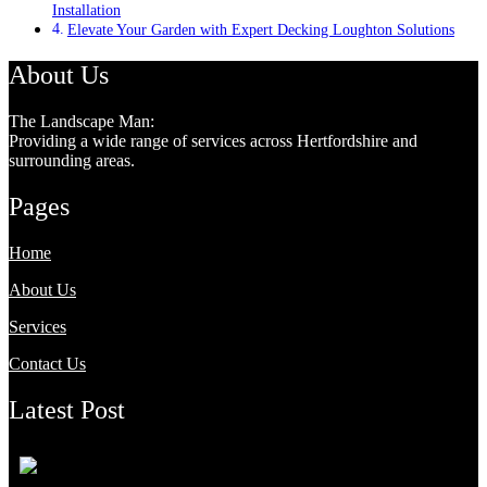
Installation
Elevate Your Garden with Expert Decking Loughton Solutions
About Us
The Landscape Man:
Providing a wide range of services across Hertfordshire and
surrounding areas.
Pages
Home
About Us
Services
Contact Us
Latest Post