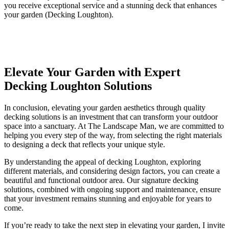
you receive exceptional service and a stunning deck that enhances
your garden (Decking Loughton).
Elevate Your Garden with Expert
Decking Loughton Solutions
In conclusion, elevating your garden aesthetics through quality
decking solutions is an investment that can transform your outdoor
space into a sanctuary. At The Landscape Man, we are committed to
helping you every step of the way, from selecting the right materials
to designing a deck that reflects your unique style.
By understanding the appeal of decking Loughton, exploring
different materials, and considering design factors, you can create a
beautiful and functional outdoor area. Our signature decking
solutions, combined with ongoing support and maintenance, ensure
that your investment remains stunning and enjoyable for years to
come.
If you’re ready to take the next step in elevating your garden, I invite