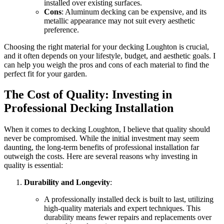
installed over existing surfaces.
Cons
: Aluminum decking can be expensive, and its
metallic appearance may not suit every aesthetic
preference.
Choosing the right material for your decking Loughton is crucial,
and it often depends on your lifestyle, budget, and aesthetic goals. I
can help you weigh the pros and cons of each material to find the
perfect fit for your garden.
The Cost of Quality: Investing in
Professional Decking Installation
When it comes to decking Loughton, I believe that quality should
never be compromised. While the initial investment may seem
daunting, the long-term benefits of professional installation far
outweigh the costs. Here are several reasons why investing in
quality is essential:
Durability and Longevity
:
A professionally installed deck is built to last, utilizing
high-quality materials and expert techniques. This
durability means fewer repairs and replacements over