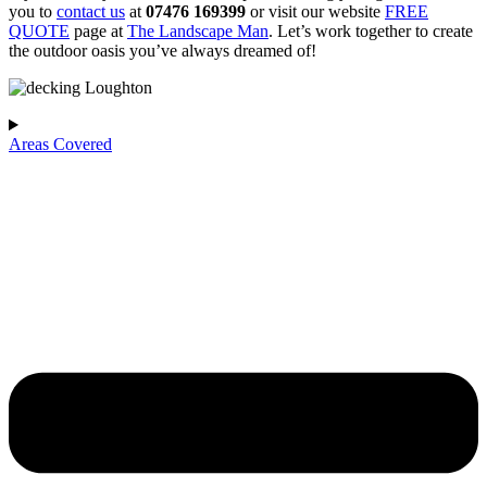
you to
contact us
at
07476 169399
or visit our website
FREE
QUOTE
page at
The Landscape Man
. Let’s work together to create
the outdoor oasis you’ve always dreamed of!
Areas Covered