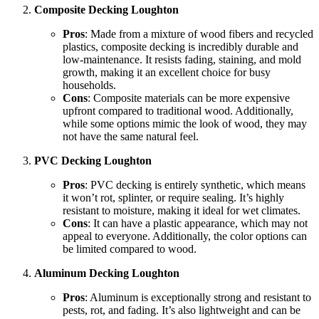
Composite Decking Loughton
Pros
: Made from a mixture of wood fibers and recycled
plastics, composite decking is incredibly durable and
low-maintenance. It resists fading, staining, and mold
growth, making it an excellent choice for busy
households.
Cons
: Composite materials can be more expensive
upfront compared to traditional wood. Additionally,
while some options mimic the look of wood, they may
not have the same natural feel.
PVC Decking Loughton
Pros
: PVC decking is entirely synthetic, which means
it won’t rot, splinter, or require sealing. It’s highly
resistant to moisture, making it ideal for wet climates.
Cons
: It can have a plastic appearance, which may not
appeal to everyone. Additionally, the color options can
be limited compared to wood.
Aluminum Decking Loughton
Pros
: Aluminum is exceptionally strong and resistant to
pests, rot, and fading. It’s also lightweight and can be