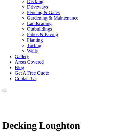
Decking
Driveways
Fencing & Gates
Gardening & Maintenance
Landscaping
Outbuildings
Patios & Paving
Planting
Turfing
Walls
Gallery
Areas Covered
Blog
Get A Free Quote
Contact Us
Decking Loughton