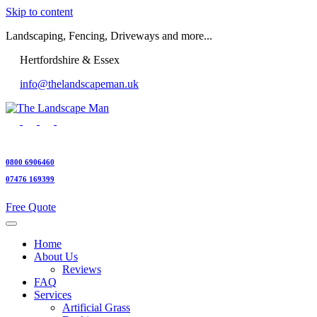
Skip to content
Landscaping, Fencing, Driveways and more...
Hertfordshire & Essex
info@thelandscapeman.uk
0800 6906460
07476 169399
Free Quote
Home
About Us
Reviews
FAQ
Services
Artificial Grass