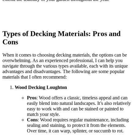
Types of Decking Materials: Pros and
Cons
When it comes to choosing decking materials, the options can be
overwhelming. As an experienced professional, I can help you
navigate through the various types available, each with its unique
advantages and disadvantages. The following are some popular
materials that I often recommend:
Wood Decking Loughton
Pros
: Wood offers a classic, timeless appeal and can
easily blend into natural landscapes. It’s also relatively
easy to work with and can be stained or painted to
match your style.
Cons
: Wood requires regular maintenance, including
sealing and staining, to protect it from the elements.
Over time, it can warp, splinter, or succumb to rot.