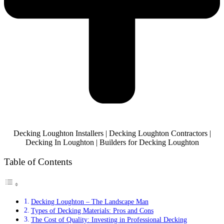
Decking Loughton Installers | Decking Loughton Contractors |
Decking In Loughton | Builders for Decking Loughton
Table of Contents
Decking Loughton – The Landscape Man
Types of Decking Materials: Pros and Cons
The Cost of Quality: Investing in Professional Decking