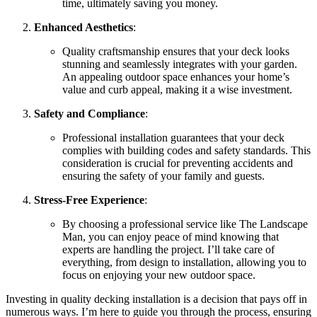
time, ultimately saving you money.
Enhanced Aesthetics
:
Quality craftsmanship ensures that your deck looks
stunning and seamlessly integrates with your garden.
An appealing outdoor space enhances your home’s
value and curb appeal, making it a wise investment.
Safety and Compliance
:
Professional installation guarantees that your deck
complies with building codes and safety standards. This
consideration is crucial for preventing accidents and
ensuring the safety of your family and guests.
Stress-Free Experience
:
By choosing a professional service like The Landscape
Man, you can enjoy peace of mind knowing that
experts are handling the project. I’ll take care of
everything, from design to installation, allowing you to
focus on enjoying your new outdoor space.
Investing in quality decking installation is a decision that pays off in
numerous ways. I’m here to guide you through the process, ensuring